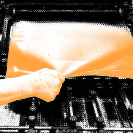
点击查看全屏